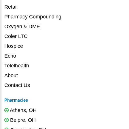
Retail
Pharmacy Compounding
Oxygen & DME
Coler LTC
Hospice
Echo
Telelhealth
About
Contact Us
Pharmacies
Athens, OH
Belpre, OH