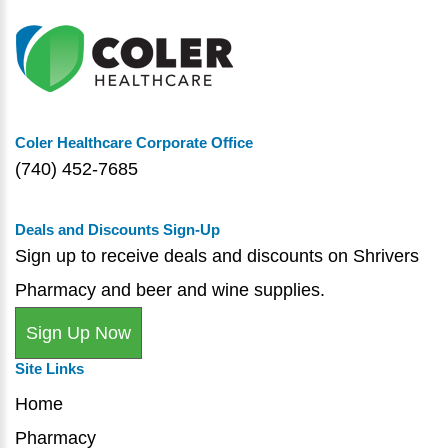
Coler Healthcare Corporate Office
(740) 452-7685
Deals and Discounts Sign-Up
Sign up to receive deals and discounts on Shrivers
Pharmacy and beer and wine supplies.
Sign Up Now
Site Links
Home
Pharmacy