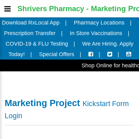
Shrivers Pharmacy - Marketing Pro
Download RxLocal App
|
Pharmacy Locations
|
Prescription Transfer
|
In Store Vaccinations
|
COVID-19 & FLU Testing
|
We Are Hiring. Apply
Today!
|
Special Offers
|
|
|
Shop Online for health
Marketing Project
Kickstart Form
Login