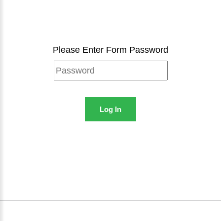
Please Enter Form Password