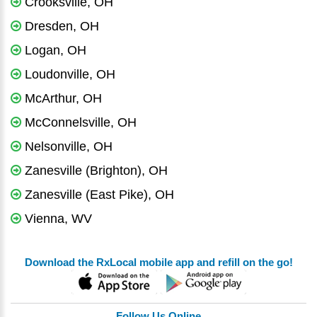
Crooksville, OH
Dresden, OH
Logan, OH
Loudonville, OH
McArthur, OH
McConnelsville, OH
Nelsonville, OH
Zanesville (Brighton), OH
Zanesville (East Pike), OH
Vienna, WV
Download the RxLocal mobile app and refill on the go!
Follow Us Online