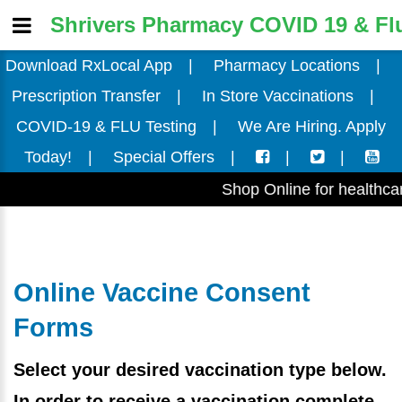
Shrivers Pharmacy COVID 19 & Flu
Download RxLocal App
|
Pharmacy Locations
|
Prescription Transfer
|
In Store Vaccinations
|
COVID-19 & FLU Testing
|
We Are Hiring. Apply
Today!
|
Special Offers
|
|
|
Shop Online for healthcare
Online Vaccine Consent
Forms
Select your desired vaccination type below.
In order to receive a vaccination complete