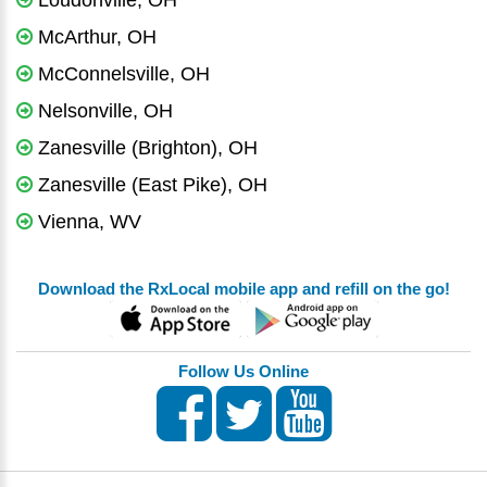
Loudonville, OH
McArthur, OH
McConnelsville, OH
Nelsonville, OH
Zanesville (Brighton), OH
Zanesville (East Pike), OH
Vienna, WV
Download the RxLocal mobile app and refill on the go!
Follow Us Online