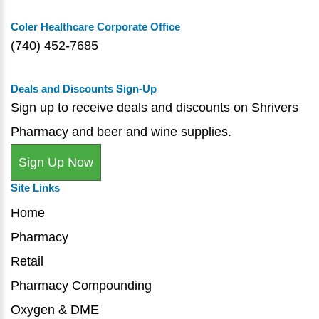
Coler Healthcare Corporate Office
(740) 452-7685
Deals and Discounts Sign-Up
Sign up to receive deals and discounts on Shrivers
Pharmacy and beer and wine supplies.
Sign Up Now
Site Links
Home
Pharmacy
Retail
Pharmacy Compounding
Oxygen & DME