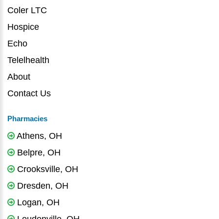
Coler LTC
Hospice
Echo
Telelhealth
About
Contact Us
Pharmacies
Athens, OH
Belpre, OH
Crooksville, OH
Dresden, OH
Logan, OH