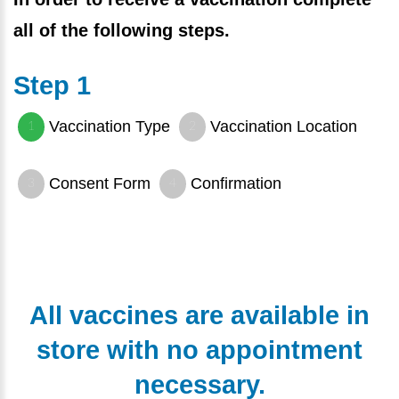
all of the following steps.
Step 1
Vaccination Type
Vaccination Location
Consent Form
Confirmation
All vaccines are available in
store with no appointment
necessary.